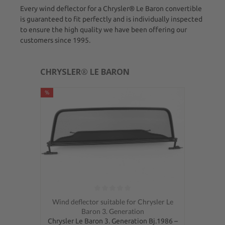
Every wind deflector for a Chrysler® Le Baron convertible
is guaranteed to fit perfectly and is individually inspected
to ensure the high quality we have been offering our
customers since 1995.
CHRYSLER® LE BARON
%
Average rating of 0 out of 5 stars
Wind deflector suitable for Chrysler Le
Baron 3. Generation
Chrysler Le Baron 3. Generation Bj.1986 –