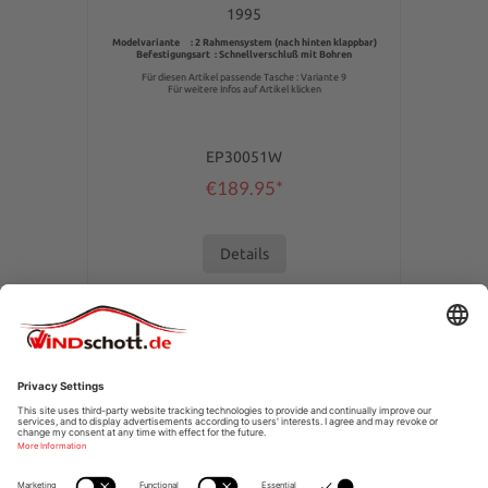
1995
Modelvariante : 2 Rahmensystem (nach hinten klappbar)
Befestigungsart : Schnellverschluß mit Bohren
Für diesen Artikel passende Tasche : Variante 9
Für weitere Infos auf Artikel klicken
EP30051W
€189.95*
Details
SERVICE HOTLINE
SHOPSERVICE