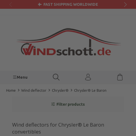
FAST SHIPPING WORLDWIDE
in content
Menu
Home
Wind deflector
Chrysler®
Chrysler® Le Baron
Filter products
Wind deflectors for Chrysler® Le Baron
convertibles