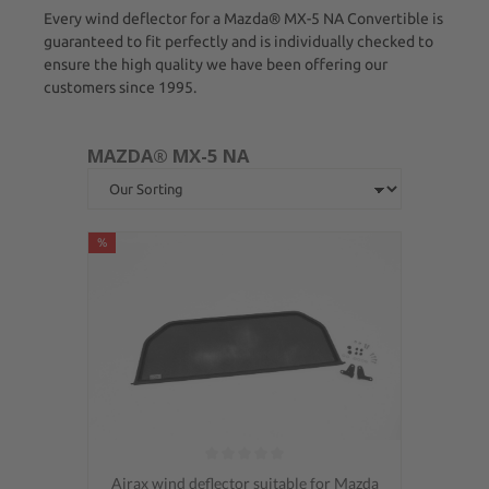
Every wind deflector for a Mazda® MX-5 NA Convertible is
guaranteed to fit perfectly and is individually checked to
ensure the high quality we have been offering our
customers since 1995.
MAZDA® MX-5 NA
%
Average rating of 0 out of 5 stars
Airax wind deflector suitable for Mazda