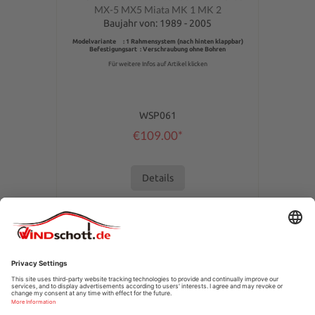
MX-5 MX5 Miata MK 1 MK 2
Baujahr von: 1989 - 2005
Modelvariante : 1 Rahmensystem (nach hinten klappbar)
Befestigungsart : Verschraubung ohne Bohren
Für weitere Infos auf Artikel klicken
WSP061
€109.00*
Details
SERVICE HOTLINE