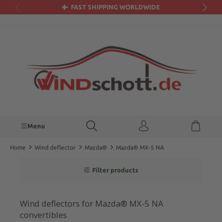
FAST SHIPPING WORLDWIDE
in content
Menu
Home
Wind deflector
Mazda®
Mazda® MX-5 NA
Filter products
Wind deflectors for Mazda® MX-5 NA
convertibles