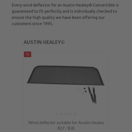
Every wind deflector for an Austin Healey® Convertible is
guaranteed to fit perfectly and is individually checked to
ensure the high quality we have been offering our
customers since 1995.
AUSTIN HEALEY®
%
Average rating of 0 out of 5 stars
Wind deflector suitable for Austin Healey
BJ7 / BJ8