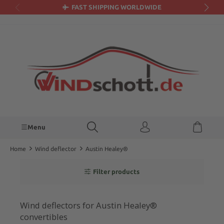
FAST SHIPPING WORLDWIDE
in content
Menu
Home
Wind deflector
Austin Healey®
Filter products
Wind deflectors for Austin Healey®
convertibles