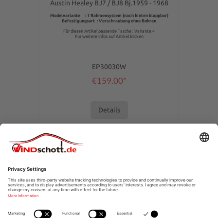
Austin Healey BJ7 / BJ8 Bj.1959 - 1968
Modelvariante : 1 Rahmensystem (nach hinten klappbar)
Befestigungsart : Verschraubung ohne Bohren
Für diesen Artikel passende Tasche : Variante 4
Für weitere Infos auf Artikel klicken
EP30030W
€159.00*
Details
SERVICE HOTLINE
SHOPSERVICE