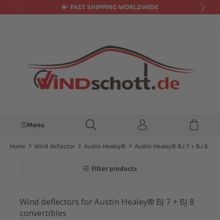
FAST SHIPPING WORLDWIDE
in content
Menu
Home
Wind deflector
Austin Healey®
Austin Healey® BJ 7 + BJ 8
Filter products
Wind deflectors for Austin Healey® BJ 7 + BJ 8
convertibles