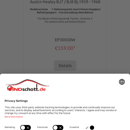
Austin Healey BJ7 / BJ8 Bj.1959 - 1968
Modelvariante : 1 Rahmensystem (nach hinten klappbar)
Befestigungsart : Verschraubung ohne Bohren
Für diesen Artikel passende Tasche : Variante 4
Für weitere Infos auf Artikel klicken
EP30030W
€159.00*
Details
SERVICE HOTLINE
SHOPSERVICE