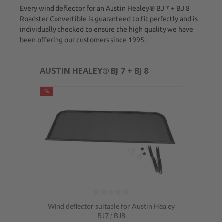
Every wind deflector for an Austin Healey® BJ 7 + BJ 8
Roadster Convertible is guaranteed to fit perfectly and is
individually checked to ensure the high quality we have
been offering our customers since 1995.
AUSTIN HEALEY® BJ 7 + BJ 8
%
Average rating of 0 out of 5 stars
Wind deflector suitable for Austin Healey
BJ7 / BJ8