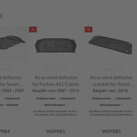
®
%
%
ng of 0 out of 5 stars
Average rating of 0 out of 5 stars
Average rating of 0 out 
d deflector
Airax wind deflector
Airax wind deflector
 for Smart
for Fortwo 451 Cabrio
suitable for Smart
wo 450
Fortwo 453 Cabrio
: 2003 - 2007
Baujahr von: 2007 - 2015
Baujahr von : 2016 -
rtible
 : 1 Spanntuch
Modelvariante : 1 Spanntuch
Modelvariante : 1 Spanntuch
art : klemmen
Befestigungsart :
Befestigungsart :
Für diesen Artikel passende Tasche : -
Für diesen Artikel passende Tasche : -
Für weitere Infos auf Artikel klicken
Für weitere Infos auf Artikel klicken
P084
WSP065
WSP085