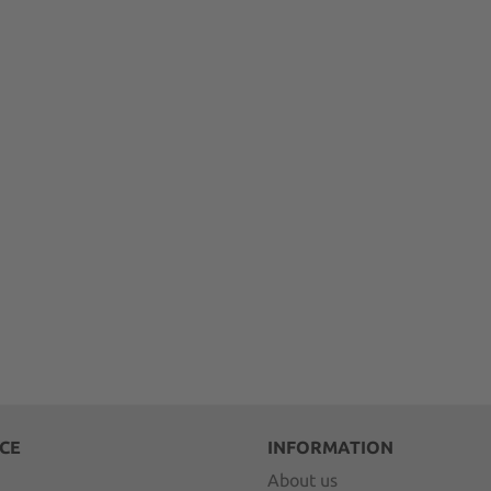
CE
INFORMATION
About us