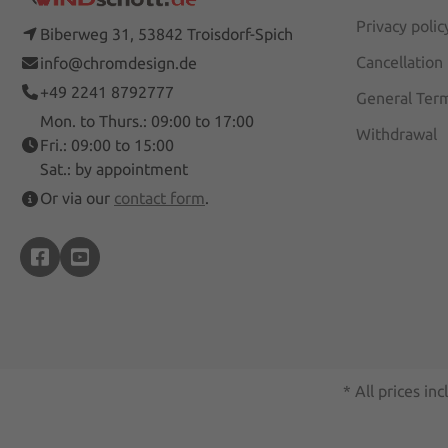
Privacy polic
Biberweg 31, 53842 Troisdorf-Spich
Cancellation
info@chromdesign.de
+49 2241 8792777
General Term
Mon. to Thurs.: 09:00 to 17:00
Withdrawal
Fri.: 09:00 to 15:00
Sat.: by appointment
Or via our
contact form
.
* All prices inc