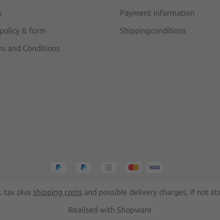
y
Payment information
 policy & form
Shippingconditions
s and Conditions
l. tax plus
shipping costs
and possible delivery charges, if not st
Realised with Shopware