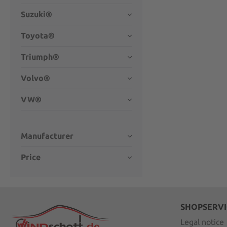
Suzuki®
Toyota®
Triumph®
Volvo®
VW®
Manufacturer
Price
SHOPSERVI
Legal notice