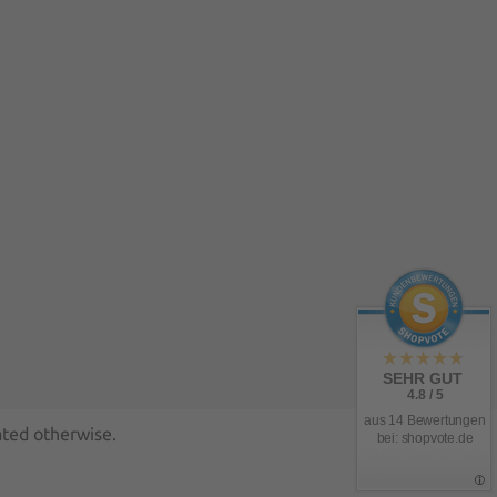
SEHR GUT
4.8 / 5
aus 14 Bewertungen
ated otherwise.
bei: shopvote.de