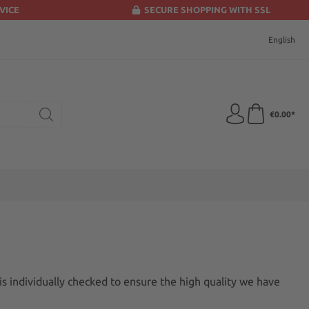
VICE
SECURE SHOPPING WITH SSL
English
€0.00*
is individually checked to ensure the high quality we have