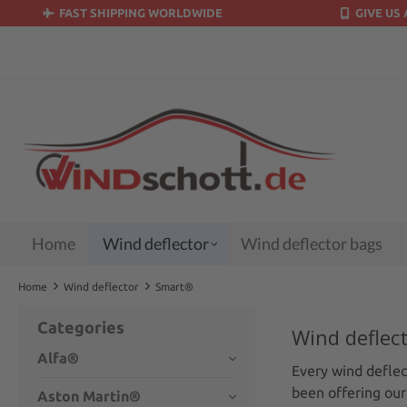
FAST SHIPPING WORLDWIDE
GIVE US 
search
Skip to main navigation
Home
Wind deflector
Wind deflector bags
Home
Wind deflector
Smart®
Categories
Wind deflec
Alfa®
Every wind deflect
been offering our
Aston Martin®