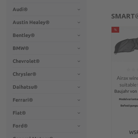
Audi®
SMART
Austin Healey®
%
Bentley®
BMW®
Chevrolet®
Chrysler®
Average rati
Airax win
suitable
Daihatsu®
Fort
Baujahr von 
conve
Ferrari®
Modelvariante
Befestigungs
Fiat®
Ford®
WS