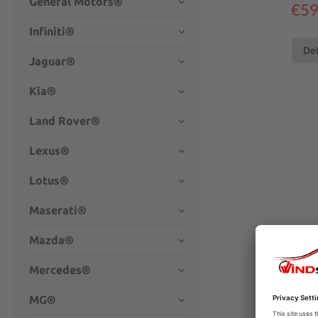
General Motors®
€59
Infiniti®
Det
Jaguar®
Kia®
Land Rover®
Lexus®
Lotus®
Maserati®
Mazda®
Mercedes®
MG®