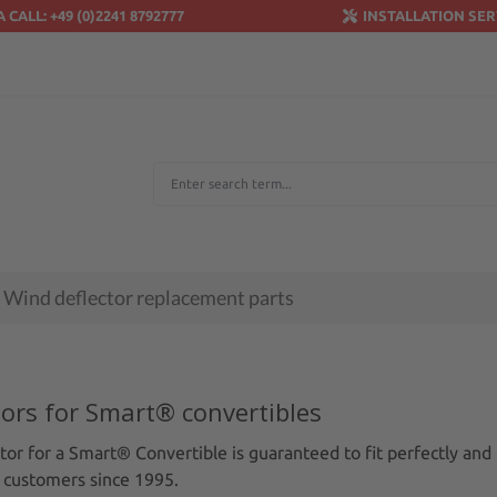
A CALL: +49 (0)2241 8792777
INSTALLATION SER
Wind deflector replacement parts
tors for Smart® convertibles
or for a Smart® Convertible is guaranteed to fit perfectly and 
 customers since 1995.