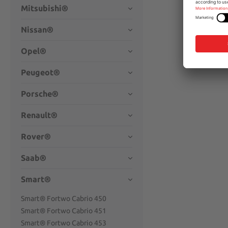
Mitsubishi®
Nissan®
Opel®
Peugeot®
Porsche®
Renault®
Rover®
Saab®
Smart®
Smart® Fortwo Cabrio 450
Smart® Fortwo Cabrio 451
Smart® Fortwo Cabrio 453