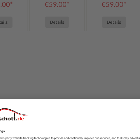
.00*
€59.00*
€59.00*
ails
Details
Details