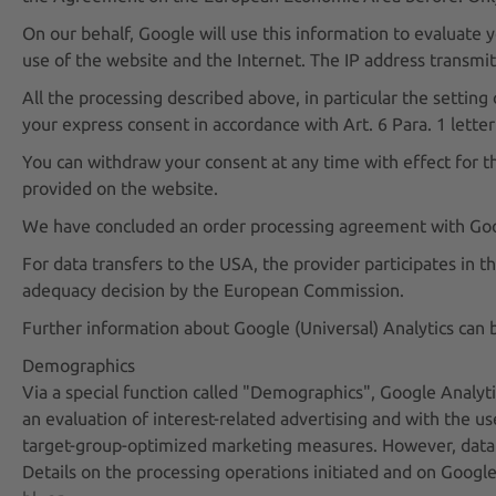
On our behalf, Google will use this information to evaluate y
use of the website and the Internet. The IP address transmi
All the processing described above, in particular the setting
your express consent in accordance with Art. 6 Para. 1 letter
You can withdraw your consent at any time with effect for th
provided on the website.
We have concluded an order processing agreement with Google,
For data transfers to the USA, the provider participates in
adequacy decision by the European Commission.
Further information about Google (Universal) Analytics can
Demographics
Via a special function called "Demographics", Google Analytic
an evaluation of interest-related advertising and with the us
target-group-optimized marketing measures. However, data s
Details on the processing operations initiated and on Googl