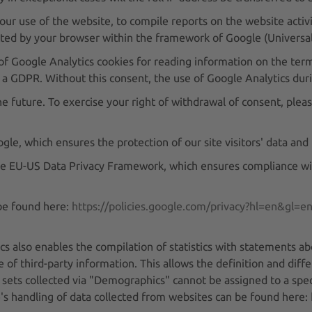
our use of the website, to compile reports on the website activi
tted by your browser within the framework of Google (Universal
 of Google Analytics cookies for reading information on the termi
 a GDPR. Without this consent, the use of Google Analytics durin
e future. To exercise your right of withdrawal of consent, pleas
 which ensures the protection of our site visitors' data and p
 the EU-US Data Privacy Framework, which ensures compliance wit
 be found here:
https://policies.google.com/privacy?hl=en&gl=e
s also enables the compilation of statistics with statements ab
e of third-party information. This allows the definition and diff
ets collected via "Demographics" cannot be assigned to a spec
e's handling of data collected from websites can be found here: