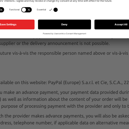
: United Parcel Service Deutschland Inc. & Co. OHG, Görlitzer 
he provider in accordance with Art. 6 (1) point a GDPR prior to
 your express consent in the ordering process. Otherwise, we wil
ance with Art. 6 (1) point b GDPR. The transmission only takes 
e supplier or the delivery announcement is not possible.
uture vis-à-vis the responsible person named above or vis-à-vis
lable on this website: PayPal (Europe) S.a.r.l. et Cie, S.C.A.,
ou make an advance payment, your payment data provided durin
s well as information about the content of your order will be p
he purpose of processing payment with the provider and only to 
 the provider makes advance payments, you will also be asked 
address, telephone number, if applicable data on alternative me