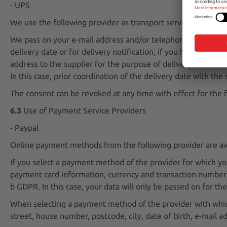
- UPS
We use the following provider as transport service provider
We pass on your e-mail address and/or telephone number to t
delivery date or for delivery notification, if you have given
address to the supplier for the purpose of delivery in accord
In this case, prior coordination of the delivery date with th
The consent can be revoked at any time with effect for the f
6.3
Use of Payment Service Providers
- Paypal
Online payment methods from the following provider are avai
If you select a payment method of the provider for which y
payment card information, currency and transaction number) a
b GDPR. In this case, your data will only be passed on for t
When selecting a payment method of the provider with which
street, house number, postcode, city, date of birth, e-mail 