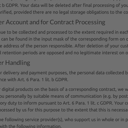
nt b GDPR. Your data will be deleted after final processing of you
rified, provided there are no legal storage obligations to the co
r Account and for Contract Processing
inue to be collected and processed to the extent required in eac
can be found in the input mask of the corresponding form on ou
address of the person responsible. After deletion of your custo
al retention periods are opposed and no legitimate interest on o
er Handling
for delivery and payment purposes, the personal data collected 
e with Art. 6 Para. 1 lit. b GDPR.
 digital products on the basis of a corresponding contract, we w
ou personally by suitable means of communication (e.g. by post
y duty to inform pursuant to Art. 6 Para. 1 lit. c GDPR. Your co
essed by us for this purpose to the extent that this is necessa
e following service provider(s), who support us in whole or in 
with the following information.