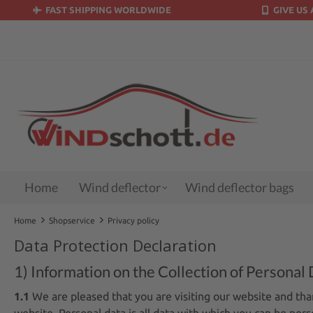
FAST SHIPPING WORLDWIDE
GIVE US 
search
Skip to main navigation
Home
Wind deflector
Wind deflector bags
Home
Shopservice
Privacy policy
Data Protection Declaration
1) Information on the Collection of Personal 
1.1
We are pleased that you are visiting our website and tha
website. Personal data is all data with which you can be perso