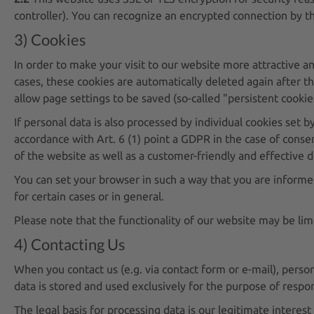
controller). You can recognize an encrypted connection by the
3) Cookies
In order to make your visit to our website more attractive an
cases, these cookies are automatically deleted again after th
allow page settings to be saved (so-called "persistent cookie
If personal data is also processed by individual cookies set b
accordance with Art. 6 (1) point a GDPR in the case of consen
of the website as well as a customer-friendly and effective d
You can set your browser in such a way that you are informe
for certain cases or in general.
Please note that the functionality of our website may be lim
4) Contacting Us
When you contact us (e.g. via contact form or e-mail), person
data is stored and used exclusively for the purpose of respon
The legal basis for processing data is our legitimate interest