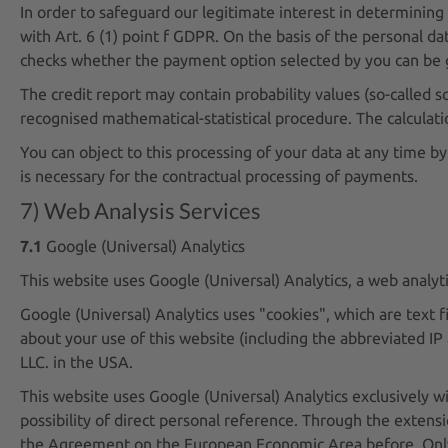
In order to safeguard our legitimate interest in determining 
with Art. 6 (1) point f GDPR. On the basis of the personal dat
checks whether the payment option selected by you can be g
The credit report may contain probability values (so-called sco
recognised mathematical-statistical procedure. The calculatio
You can object to this processing of your data at any time by
is necessary for the contractual processing of payments.
7) Web Analysis Services
7.1
Google (Universal) Analytics
This website uses Google (Universal) Analytics, a web analy
Google (Universal) Analytics uses "cookies", which are text 
about your use of this website (including the abbreviated IP
LLC. in the USA.
This website uses Google (Universal) Analytics exclusively 
possibility of direct personal reference. Through the extens
the Agreement on the European Economic Area before. Only in