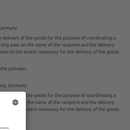
, Germany
 delivery of the goods for the purpose of coordinating a
l only pass on the name of the recipient and the delivery
place to the extent necessary for the delivery of the goods.
 the provider.
burg, Germany
 delivery of the goods for the purpose of coordinating a
l only pass on the name of the recipient and the delivery
place to the extent necessary for the delivery of the goods.
 the provider.