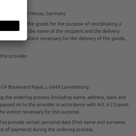
Straße 1, 41460 Neuss, Germany
 delivery of the goods for the purpose of coordinating a
l only pass on the name of the recipient and the delivery
place to the extent necessary for the delivery of the goods.
 the provider.
 22-24 Boulevard Royal, L-2449 Luxembourg
g the ordering process (including name, address, bank and
assed on to the provider in accordance with Art. 6 (1) point
the extent necessary for this purpose.
to provide certain personal data (first name and surname,
ans of payment) during the ordering process.