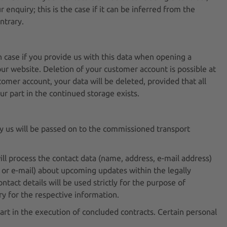
r enquiry; this is the case if it can be inferred from the
ntrary.
h case if you provide us with this data when opening a
r website. Deletion of your customer account is possible at
mer account, your data will be deleted, provided that all
ur part in the continued storage exists.
by us will be passed on to the commissioned transport
ill process the contact data (name, address, e-mail address)
 or e-mail) about upcoming updates within the legally
ntact details will be used strictly for the purpose of
ry for the respective information.
part in the execution of concluded contracts. Certain personal