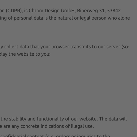
ation (GDPR), is Chrom Design GmbH, Biberweg 31, 53842
ng of personal data is the natural or legal person who alone
y collect data that your browser transmits to our server (so-
splay the website to you:
the stability and functionality of our website. The data will
 are any concrete indications of illegal use.
onfidential content (e.g. orders or inquiries to the