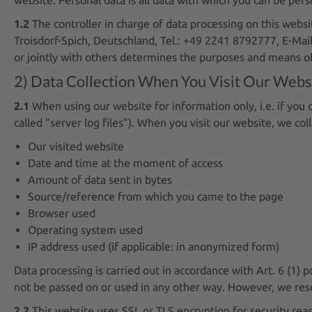
1.2
The controller in charge of data processing on this web
Troisdorf-Spich, Deutschland, Tel.: +49 2241 8792777, E-Mail
or jointly with others determines the purposes and means of
2) Data Collection When You Visit Our Webs
2.1
When using our website for information only, i.e. if you 
called "server log files"). When you visit our website, we col
Our visited website
Date and time at the moment of access
Amount of data sent in bytes
Source/reference from which you came to the page
Browser used
Operating system used
IP address used (if applicable: in anonymized form)
Data processing is carried out in accordance with Art. 6 (1) p
not be passed on or used in any other way. However, we reserv
2.2
This website uses SSL or TLS encryption for security reas