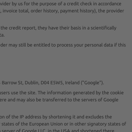
vider by us for the purpose of a credit check in accordance
, invoice total, order history, payment history), the provider
he credit report, they have their basis in a scientifically
ta.
er may still be entitled to process your personal data if this
4 Barrow St, Dublin, D04 E5W5, Ireland ("Google").
users use the site. The information generated by the cookie
here and may also be transferred to the servers of Google
n of the IP address by shortening it and excludes the
 states of the European Union or in other signatory states of
a server of Google LLC. in the USA and shortened there.