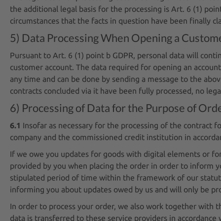
the additional legal basis for the processing is Art. 6 (1) poi
circumstances that the facts in question have been finally cla
5) Data Processing When Opening a Custome
Pursuant to Art. 6 (1) point b GDPR, personal data will cont
customer account. The data required for opening an account 
any time and can be done by sending a message to the above 
contracts concluded via it have been fully processed, no leg
6) Processing of Data for the Purpose of Ord
6.1
Insofar as necessary for the processing of the contract 
company and the commissioned credit institution in accordanc
If we owe you updates for goods with digital elements or for
provided by you when placing the order in order to inform y
stipulated period of time within the framework of our statutor
informing you about updates owed by us and will only be proc
In order to process your order, we also work together with th
data is transferred to these service providers in accordance 