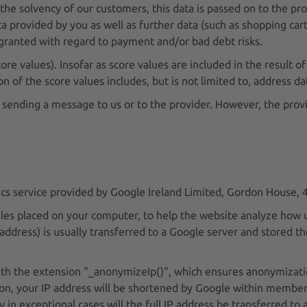
the solvency of our customers, this data is passed on to the pro
a provided by you as well as further data (such as shopping cart
ranted with regard to payment and/or bad debt risks.
re values). Insofar as score values are included in the result of t
n of the score values includes, but is not limited to, address da
 sending a message to us or to the provider. However, the provid
tics service provided by Google Ireland Limited, Gordon House, 
files placed on your computer, to help the website analyze how 
 address) is usually transferred to a Google server and stored t
with the extension "_anonymizeIp()", which ensures anonymizatio
ion, your IP address will be shortened by Google within member
 exceptional cases will the full IP address be transferred to 