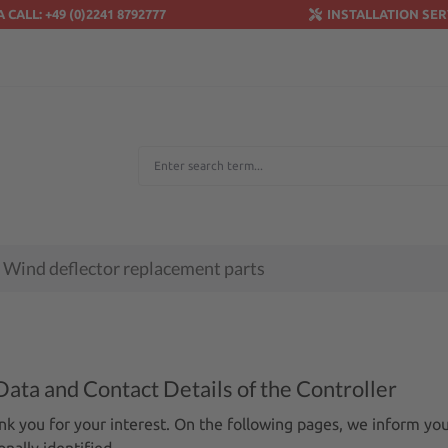
A CALL: +49 (0)2241 8792777
INSTALLATION SER
Wind deflector replacement parts
Data and Contact Details of the Controller
nk you for your interest. On the following pages, we inform yo
nally identified.