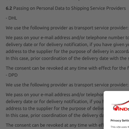
6.2
Passing on Personal Data to Shipping Service Providers
- DHL
We use the following provider as transport service provide
We pass on your e-mail address and/or telephone number to t
delivery date or for delivery notification, if you have given
address to the supplier for the purpose of delivery in accord
In this case, prior coordination of the delivery date with th
The consent can be revoked at any time with effect for the f
- DPD
We use the following provider as transport service provid
We pass on your e-mail address and/or telephone number to t
delivery date or for delivery notification, if you have given
address to the supplier for the purpose of delivery in accord
In this case, prior coordination of the delivery date with th
The consent can be revoked at any time with effect for the f