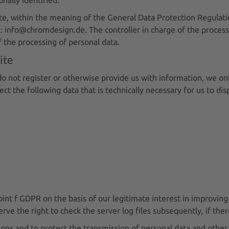
site, within the meaning of the General Data Protection Regul
: info@chromdesign.de. The controller in charge of the processi
 the processing of personal data.
ite
do not register or otherwise provide us with information, we onl
lect the following data that is technically necessary for us to di
oint f GDPR on the basis of our legitimate interest in improving 
e the right to check the server log files subsequently, if there
ons and to protect the transmission of personal data and other c