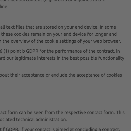
line.
all text files that are stored on your end device. In some
s, these cookies remain on your end device for longer and
 in the overview of the cookie settings of your web browser.
. 6 (1) point b GDPR for the performance of the contract, in
rd our legitimate interests in the best possible functionality
about their acceptance or exclude the acceptance of cookies
ontact form can be seen from the respective contact form. This
ociated technical administration.
t f GDPR. If your contact is aimed at concluding a contract,