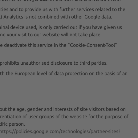
ties and to provide us with further services related to the
) Analytics is not combined with other Google data.
nal device used, is only carried out if you have given us
g your visit to our website will not take place.
e deactivate this service in the "Cookie-Consent-Tool"
rohibits unauthorised disclosure to third parties.
h the European level of data protection on the basis of an
n
out the age, gender and interests of site visitors based on
erentiation of user groups of the website for the purpose of
ific person.
https://policies.google.com/technologies/partner-sites?