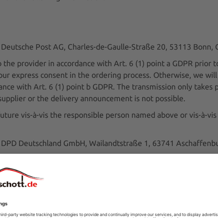
r: Deutsche Post AG, Charles-de-Gaulle-Straße 20, 53113 Bonn
he provider in accordance with Art. 6 (1) point a GDPR prior to
 your express consent in the ordering process. Otherwise, we wil
ance with Art. 6 (1) point b GDPR. The transmission only takes 
e supplier or the delivery announcement is not possible.
uture vis-à-vis the responsible person named above or vis-à-vis
er: DPD Deutschland GmbH, Wailandtstraße 1, 63741 Aschaffen
he provider in accordance with Art. 6 (1) point a GDPR prior to
 your express consent in the ordering process. Otherwise, we wil
ance with Art. 6 (1) point b GDPR. The transmission only takes 
e supplier or the delivery announcement is not possible.
uture vis-à-vis the responsible person named above or vis-à-vis