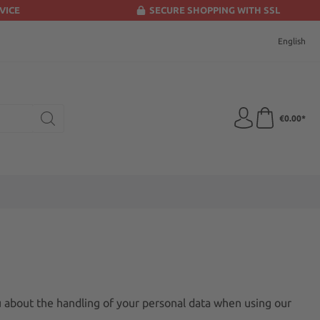
VICE
SECURE SHOPPING WITH SSL
English
€0.00*
u about the handling of your personal data when using our