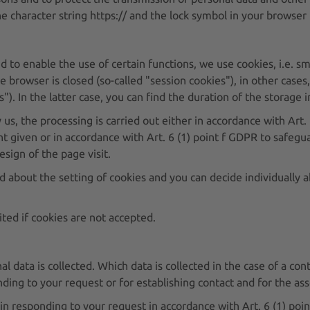
 character string https:// and the lock symbol in your browser 
d to enable the use of certain functions, we use cookies, i.e. sm
e browser is closed (so-called "session cookies"), in other case
s"). In the latter case, you can find the duration of the storage
y us, the processing is carried out either in accordance with Art
t given or in accordance with Art. 6 (1) point f GDPR to safegua
esign of the page visit.
d about the setting of cookies and you can decide individually 
ited if cookies are not accepted.
al data is collected. Which data is collected in the case of a c
ding to your request or for establishing contact and for the ass
 in responding to your request in accordance with Art. 6 (1) poin